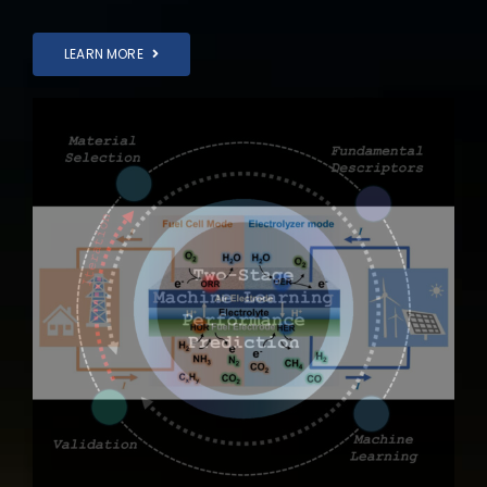
LEARN MORE