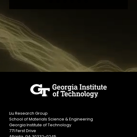
Liu Research Group
School of Materials Science & Engineering
Georgia Institute of Technology
771 Ferst Drive
Atlanta, GA 30332-0245