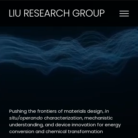
Skip
to
content
Pushing the frontiers of materials design,
in
situ/operando
characterization, mechanistic
understanding, and device innovation for energy
conversion and chemical transformation